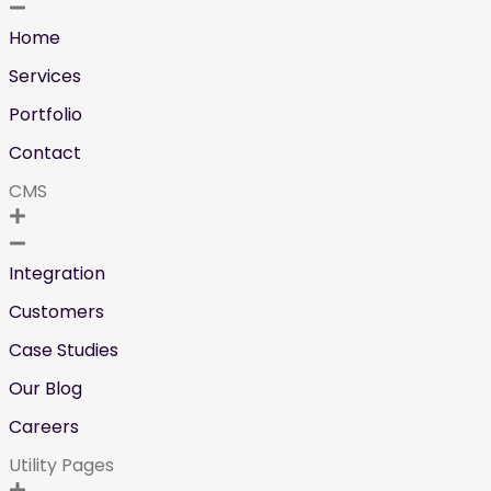
Home
Services
Portfolio
Contact
CMS
Integration
Customers
Case Studies
Our Blog
Careers
Utility Pages