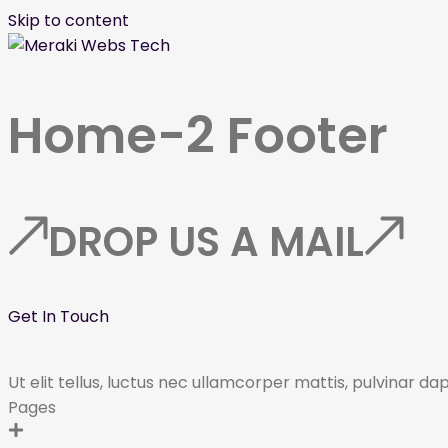
Skip to content
Home-2 Footer
DROP US A MAIL
Get In Touch
Ut elit tellus, luctus nec ullamcorper mattis, pulvinar da
Pages