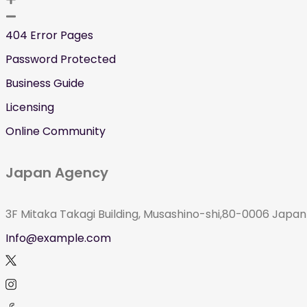
404 Error Pages
Password Protected
Business Guide
Licensing
Online Community
Japan Agency
3F Mitaka Takagi Building, Musashino-shi,80-0006 Japan
Info@example.com