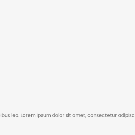
pibus leo. Lorem ipsum dolor sit amet, consectetur adipisci