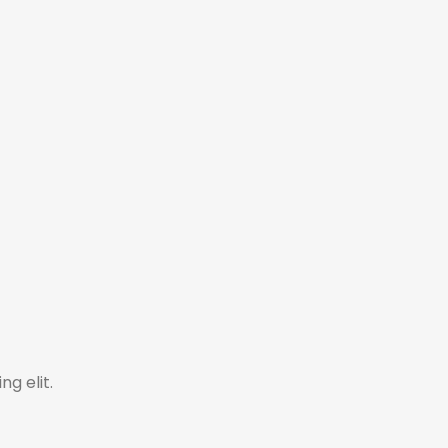
ng elit.